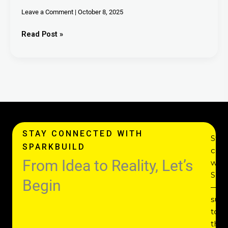
Leave a Comment
|
October 8, 2025
Read Post »
STAY CONNECTED WITH
Stay
SPARKBUILD
con
From Idea to Reality, Let’s
with
Spar
Begin
—
subs
to
the