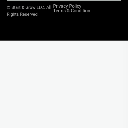
Privacy Policy
© Start & Grow LLC. All
Terms & Condition
Rights Reserved.