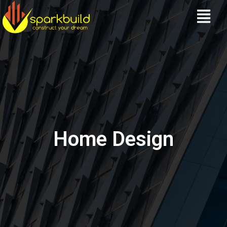
Skip
Menu
to
content
Home Design