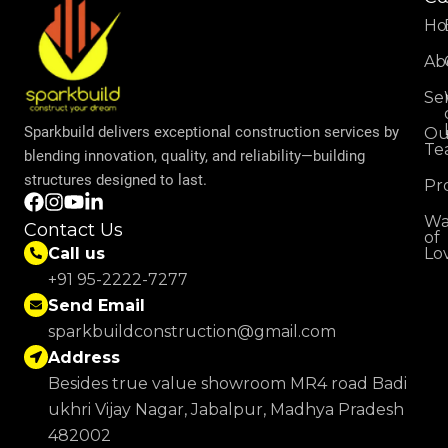
H
Ab
Se
Sparkbuild delivers exceptional construction services by
Ou
Te
blending innovation, quality, and reliability—building
structures designed to last.
Pr
Wa
Contact Us
of
Lo
Call us
+91 95-2222-7277
Send Email
sparkbuildconstruction@gmail.com
Address
Besides true value showroom MR4 road Badi
ukhri Vijay Nagar, Jabalpur, Madhya Pradesh
482002