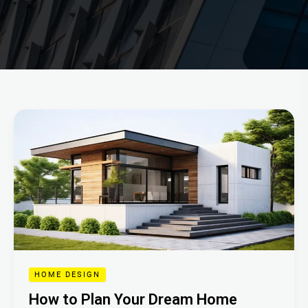
How
to
Plan
Your
Dream
Home
HOME DESIGN
How to Plan Your Dream Home